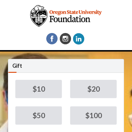
Gift
$10
$20
$50
$100