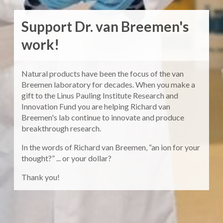
Support Dr. van Breemen's
work!
Natural products have been the focus of the van
Breemen laboratory for decades. When you make a
gift to the Linus Pauling Institute Research and
Innovation Fund you are helping Richard van
Breemen's lab continue to innovate and produce
breakthrough research.
In the words of Richard van Breemen, “an ion for your
thought?” ... or your dollar?
Thank you!