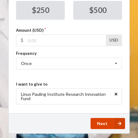
$250
$500
Amount (USD)
USD
Frequency
Once
I want to give to
Linus Pauling Institute Research Innovation
Fund
Next