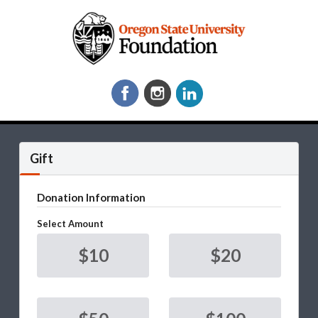
Gift
Donation Information
Select Amount
$10
$20