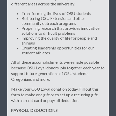
different areas across the university:
Transforming the lives of OSU students
Bolstering OSU Extension and other
community outreach programs
Propelling research that provides innovative
solutions to difficult problems
Improving the quality of life for people and
animals
Creating leadership opportunities for our
student athletes
All of these accomplishments were made possible
because OSU Loyal donors join together each year to
support future generations of OSU students,
Oregonians and more.
Make your OSU Loyal donation today. Fill out this
form to make one gift or to set up a recurring gift
with a credit card or payroll deduction.
PAYROLL DEDUCTIONS