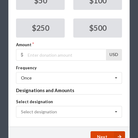
$50
$100
$250
$500
Amount
USD
Frequency
Once
Designations and Amounts
Select designation
Select designation
Next