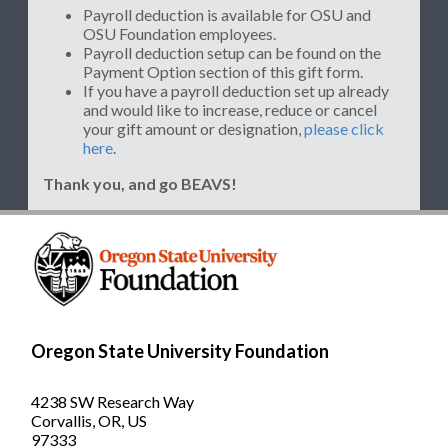
Payroll deduction is available for OSU and
OSU Foundation employees.
Payroll deduction setup can be found on the
Payment Option section of this gift form.
If you have a payroll deduction set up already
and would like to increase, reduce or cancel
your gift amount or designation,
please click
here
.
Thank you, and go BEAVS!
Oregon State University Foundation
4238 SW Research Way
Corvallis, OR, US
97333