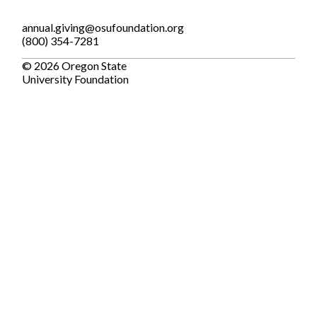
annual.giving@osufoundation.org
(800) 354-7281
© 2026 Oregon State
University Foundation