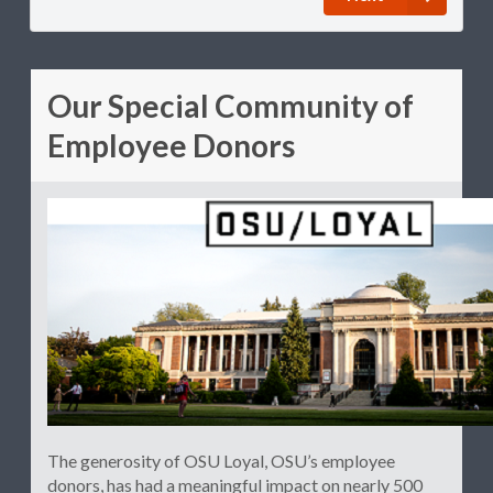
Our Special Community of
Employee Donors
The generosity of OSU Loyal, OSU’s employee
donors, has had a meaningful impact on nearly 500