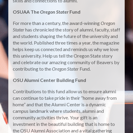
skills and connections to alumni.
OSUAA The
Oregon Stater
Fund
For more than a century, the award-winning
Oregon
Stater
has chronicled the story of alumni, faculty, staff
and students shaping the future of the university and
the world. Published three times a year, the magazine
helps keep us connected and reminds us why we love
this university. Help us tell the Oregon State story
and celebrate our amazing community of Beavers by
contributing to the
Oregon Stater
Fund.
OSU Alumni Center Building Fund
Contributions to this fund allow us to ensure alumni
can continue to take pride in their “home away from
home” and that the Alumni Center is a dynamic
campus landmark where students, alumni and
community activities thrive. Your gift is an
investment in the beautiful building that is home to
the OSU Alumni Association and a vital gathering