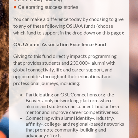
»
Celebrating success stories
You can make a difference today by choosing to give
to any of these following OSUAA funds (choose
which fund to support in the drop down on this page):
OSU Alumni Association Excellence Fund
Giving to this fund directly impacts programming
that provides students and 230,000+ alumni with
global connectivity, life and career support, and
opportunities throughout their educational and
professional journeys, including:
Participating on OSUConnections.org, the
Beavers-only networking platform where
alumni and students can connect, find or be a
mentor and improve career competitiveness.
Connecting with alumni identity-, industry-,
affinity-, college- and regional-based networks
that promote community-building and
advocacy efforts.