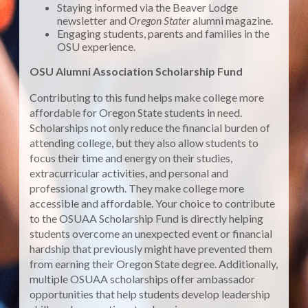
Staying informed via the Beaver Lodge
newsletter and
Oregon Stater
alumni magazine.
Engaging students, parents and families in the
OSU experience.
OSU Alumni Association Scholarship Fund
Contributing to this fund helps make college more
affordable for Oregon State students in need.
Scholarships not only reduce the financial burden of
attending college, but they also allow students to
focus their time and energy on their studies,
extracurricular activities, and personal and
professional growth. They make college more
accessible and affordable. Your choice to contribute
to the OSUAA Scholarship Fund is directly helping
students overcome an unexpected event or financial
hardship that previously might have prevented them
from earning their Oregon State degree. Additionally,
multiple OSUAA scholarships offer ambassador
opportunities that help students develop leadership