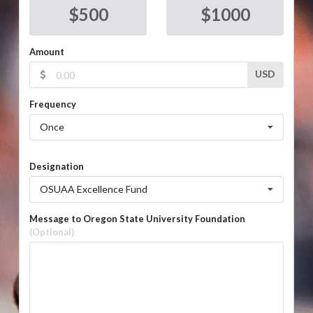
$
500
$
1000
Amount
USD
Frequency
Once
Designation
OSUAA Excellence Fund
Message to Oregon State University Foundation
(Optional)