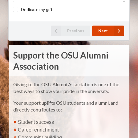
Dedicate my gift
Previous
Next
Support the OSU Alumni
Association
Giving to the OSU Alumni Association is one of the
best ways to show your pride in the university.
Your support uplifts OSU students and alumni, and
directly contributes to:
»
Student success
»
Career enrichment
»
Community-building