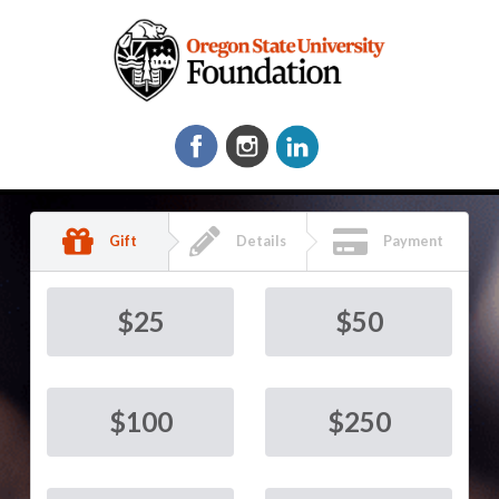
Gift
Details
Payment
$
25
$
50
$
100
$
250