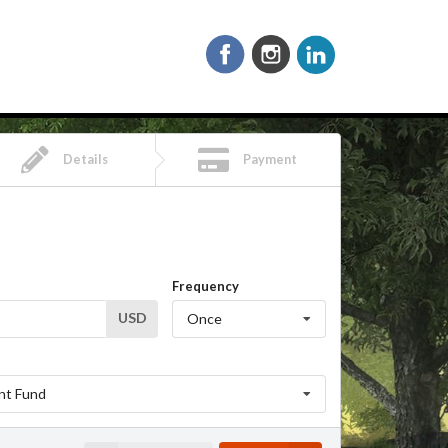
Details
Payment
Frequency
USD
Once
nt Fund