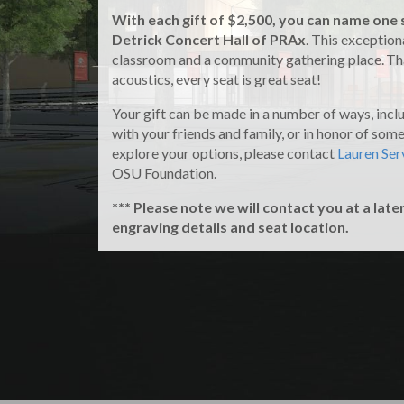
With each gift of $2,500, you can name one 
Detrick Concert Hall of PRAx
. This exceptiona
classroom and a community gathering place. Tha
acoustics, every seat is great seat!
Your gift can be made in a number of ways, incl
with your friends and family, or in honor of someo
explore your options, please contact
Lauren Ser
OSU Foundation.
*** Please note we will contact you at a late
engraving details and seat location.