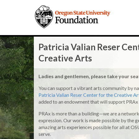
Patricia Valian Reser Cen
Creative Arts
Ladies and gentlemen, please take your se
You can support a vibrant arts community by na
Patricia Valian Reser Center for the Creative A
added to an endowment that will support PRAx 
PRAx is more than a building—we are a network 
expression. Our work is made possible by the
amazing arts experiences possible for all at O
serve.