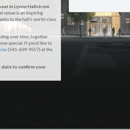
seat in Lynne Hallstrom
l venue is an inspiring
nks to the hall’s world-class
uding over time, together
ne special. If you’d like to
vias
(541-609-9557) at the
r date to confirm your