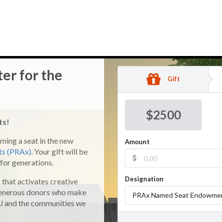
ter for the
Gift
$
2500
ats!
ming a seat in the new
Amount
rts (PRAx)
. Your gift will be
for generations.
Designation
that activates creative
 generous donors who make
PRAx Named Seat Endowme
SU and the communities we