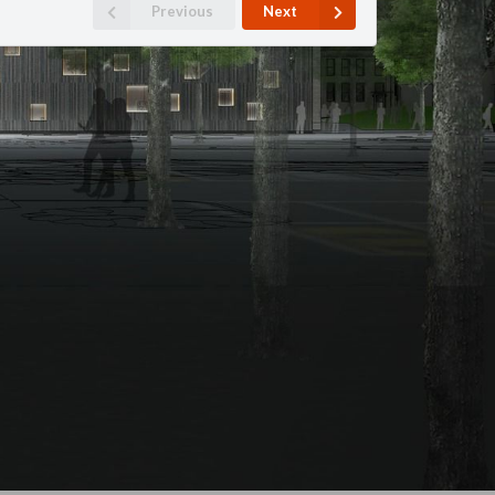
Previous
Next